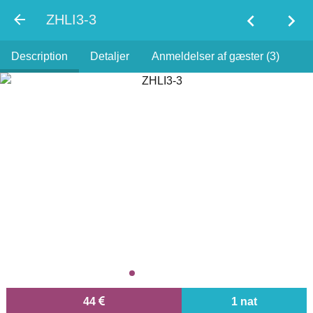
chevron_left
chevron_right
ZHLI3-3
Description
Detaljer
Anmeldelser af gæster (3)
44
1 nat