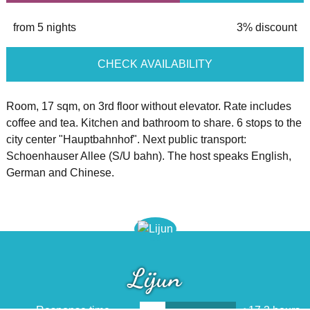
from 5 nights
3% discount
CHECK AVAILABILITY
Room, 17 sqm, on 3rd floor without elevator. Rate includes
coffee and tea. Kitchen and bathroom to share. 6 stops to the
city center "Hauptbahnhof". Next public transport:
Schoenhauser Allee (S/U bahn). The host speaks English,
German and Chinese.
Lijun