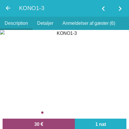
chevron_left
chevron_right
KONO1-3
Description
Detaljer
Anmeldelser af gæster (6)
30
1 nat