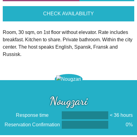
CHECK AVAILABILITY
Room, 30 sqm, on 1st floor without elevator. Rate includes
breakfast. Kitchen to share. Private bathroom. Within the city
center. The host speaks English, Spansk, Fransk and
Russisk.
Nougzari
Response time
< 36 hours
Reservation Confirmation
0%