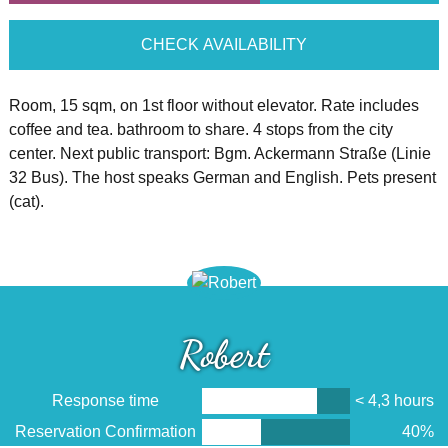
CHECK AVAILABILITY
Room, 15 sqm, on 1st floor without elevator. Rate includes
coffee and tea. bathroom to share. 4 stops from the city
center. Next public transport: Bgm. Ackermann Straße (Linie
32 Bus). The host speaks German and English. Pets present
(cat).
Robert
Response time
< 4,3 hours
Reservation Confirmation
40%