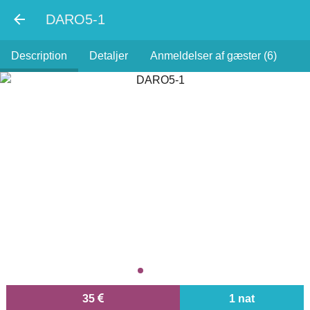
DARO5-1
Description
Detaljer
Anmeldelser af gæster (6)
35
1 nat