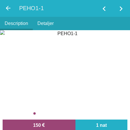
chevron_left
chevron_right
PEHO1-1
Description
Detaljer
150
1 nat