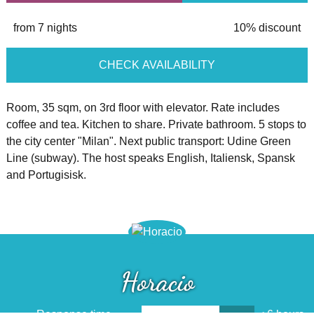
from 7 nights
10% discount
CHECK AVAILABILITY
Room, 35 sqm, on 3rd floor with elevator. Rate includes
coffee and tea. Kitchen to share. Private bathroom. 5 stops to
the city center "Milan". Next public transport: Udine Green
Line (subway). The host speaks English, Italiensk, Spansk
and Portugisisk.
Horacio